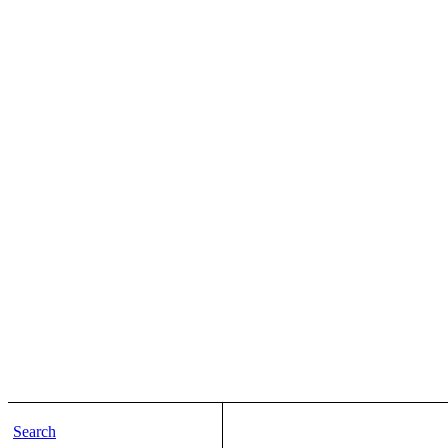
Search