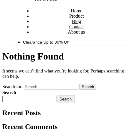
Home
Product
Blog
Contact
About us
Clearance Up to
30% Off
Nothing Found
It seems we can’t find what you’re looking for. Perhaps searching
can help.
Search for:
Search
Search
Recent Posts
Recent Comments