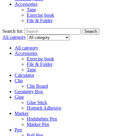
Accessories
Tape
Exercise book
File & Folder
Search for:
Search
All category
All category
Accessories
Exercise book
File & Folder
Tape
Calculator
Clip
Clip Board
Geometry Box
Glue
Glue Stick
Hotmelt Adhesive
Marker
Highlighter Pen
Marker Pen
Pen
Ball Pen