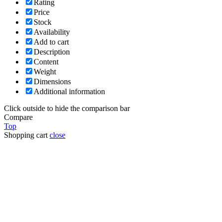
Rating
Price
Stock
Availability
Add to cart
Description
Content
Weight
Dimensions
Additional information
Click outside to hide the comparison bar
Compare
Top
Shopping cart
close