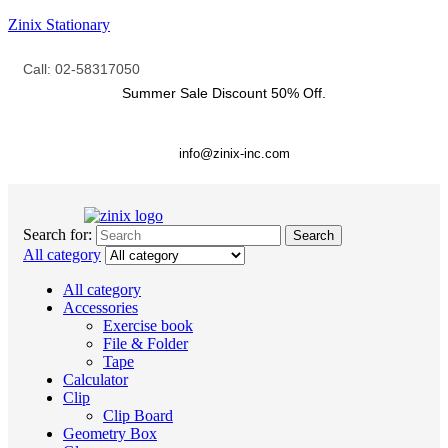
Zinix Stationary
Call: 02-58317050
Summer Sale Discount
50% Off.
info@zinix-inc.com
Search for:
Search
All category
All category
Accessories
Exercise book
File & Folder
Tape
Calculator
Clip
Clip Board
Geometry Box