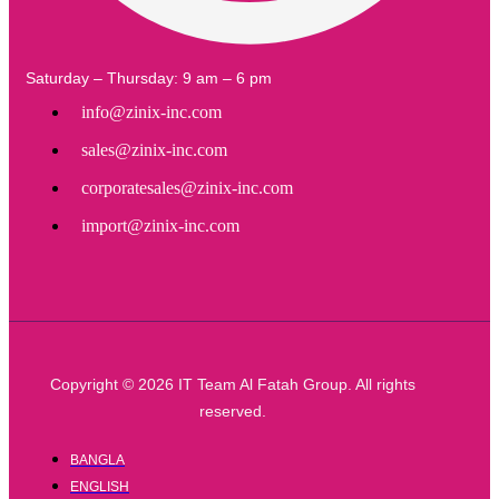
Saturday – Thursday: 9 am – 6 pm
info@zinix-inc.com
sales@zinix-inc.com
corporatesales@zinix-inc.com
import@zinix-inc.com
Copyright © 2026 IT Team Al Fatah Group. All rights
reserved.
BANGLA
ENGLISH