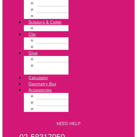
Pin Remover
Stapler
Stapler Pin
Scissors & Cutter
Punch
Clip
Binder Clip
Clip Board
Glue
Glue Stick
Hotmelt
Adhesive
Calculator
Geometry Box
Accessories
Tape
Exercise Book
File & Folder
NEED HELP
02-58317050