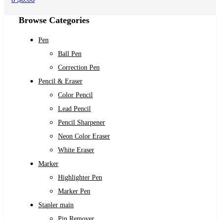
Browse Categories
Pen
Ball Pen
Correction Pen
Pencil & Eraser
Color Pencil
Lead Pencil
Pencil Sharpener
Neon Color Eraser
White Eraser
Marker
Highlighter Pen
Marker Pen
Stapler main
Pin Remover