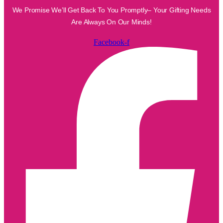
We Promise We’ll Get Back To You Promptly– Your Gifting Needs
Are Always On Our Minds!
Facebook-f