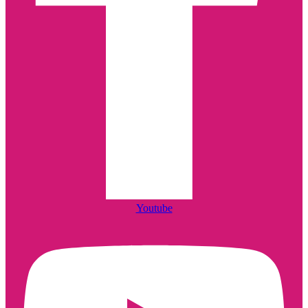
Youtube