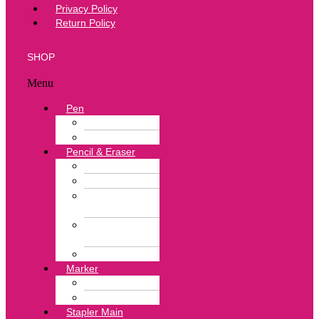
Privacy Policy
Return Policy
SHOP
Menu
Pen
Ball Pen
Correction Pen
Pencil & Eraser
Color Pencil
Lead Pencil
Pencil
Sharpener
Neon Color
Eraser
White Eraser
Marker
Highlighter Pen
Marker Pen
Stapler Main