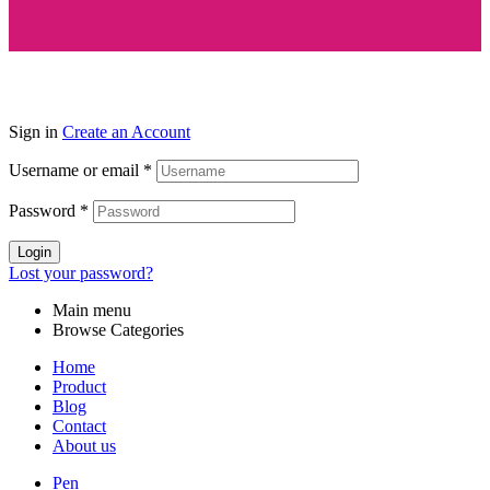
Sign in
Create an Account
Username or email
*
Password
*
Login
Lost your password?
Main menu
Browse Categories
Home
Product
Blog
Contact
About us
Pen