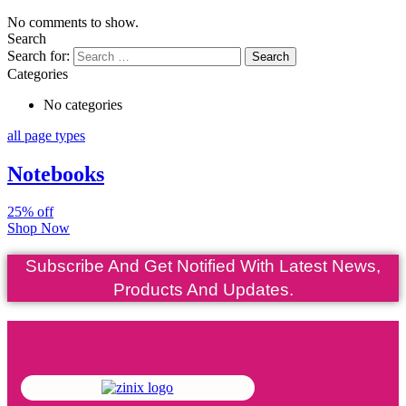
No comments to show.
Search
Search for:
Categories
No categories
all page types
Notebooks
25% off
Shop Now
Subscribe And Get Notified With Latest News,
Products And Updates.