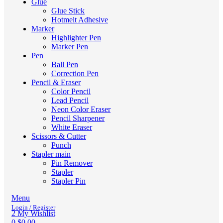
Glue
Glue Stick
Hotmelt Adhesive
Marker
Highlighter Pen
Marker Pen
Pen
Ball Pen
Correction Pen
Pencil & Eraser
Color Pencil
Lead Pencil
Neon Color Eraser
Pencil Sharpener
White Eraser
Scissors & Cutter
Punch
Stapler main
Pin Remover
Stapler
Stapler Pin
Menu
Login / Register
2
My Wishlist
0
$
0.00