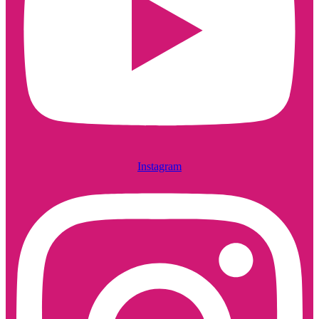
Instagram