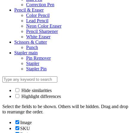
Correction Pen
Pencil & Eraser
Color Pencil
Lead Pencil
Neon Color Eraser
Pencil Sharpener
White Eraser
Scissors & Cutter
Punch
Stapler main
Pin Remover
Stapler
Stapler Pin
Hide similarities
Highlight differences
Select the fields to be shown. Others will be hidden. Drag and drop
to rearrange the order.
Image
SKU