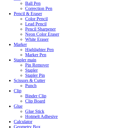
Ball Pen
Correction Pen
Pencil & Eraser
Color Pencil
Lead Pencil
Pencil Sharpener
Neon Color Eraser
White Eraser
Marker
Highlighter Pen
Marker Pen
Stapler main
Pin Remover
Stapler
Stapler Pin
Scissors & Cutter
Punch
Clip
Binder Clip
Clip Board
Glue
Glue Stick
Hotmelt Adhesive
Calculator
Geometry Box