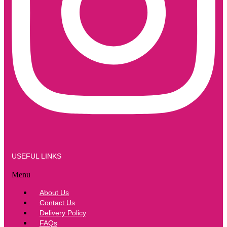
USEFUL LINKS
Menu
About Us
Contact Us
Delivery Policy
FAQs