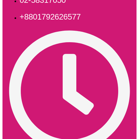
+8801792626577