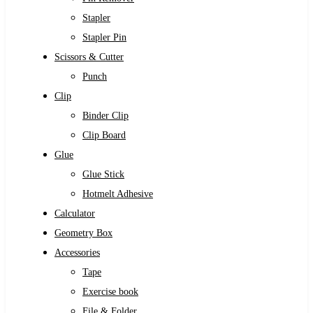
Stapler
Stapler Pin
Scissors & Cutter
Punch
Clip
Binder Clip
Clip Board
Glue
Glue Stick
Hotmelt Adhesive
Calculator
Geometry Box
Accessories
Tape
Exercise book
File & Folder