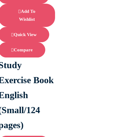
Add To
Wishlist
Quick View
Compare
Study
Exercise Book
English
(Small/124
pages)