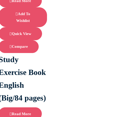
Read More
Add To
Wishlist
Quick View
Compare
Study
Exercise Book
English
(Big/84 pages)
Read More