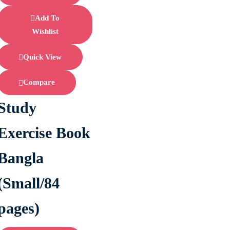
Add To
Wishlist
Quick View
Compare
Study
Exercise Book
Bangla
(Small/84
pages)