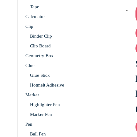
Tape
Calculator
Clip
Binder Clip
Clip Board
Geometry Box
Glue
Glue Stick
Hotmelt Adhesive
Marker
Highlighter Pen
Marker Pen
Pen
Ball Pen