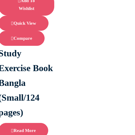
Add To
Wishlist
Quick View
Compare
Study
Exercise Book
Bangla
(Small/124
pages)
Read More