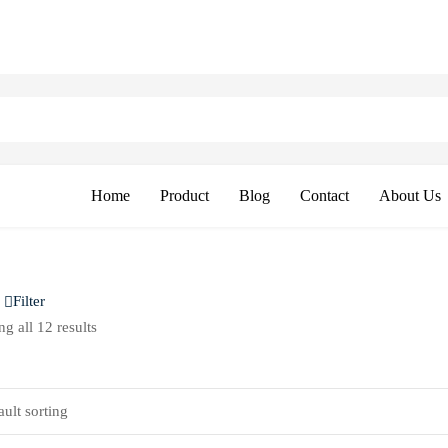
Home
Product
Blog
Contact
About Us
Filter
g all 12 results