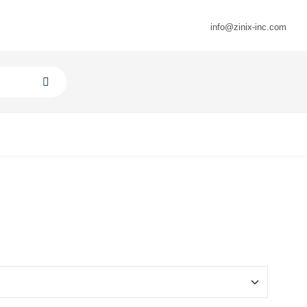
info@zinix-inc.com