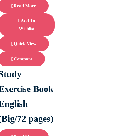
Read More
Add To
Wishlist
Quick View
Compare
Study
Exercise Book
English
(Big/72 pages)