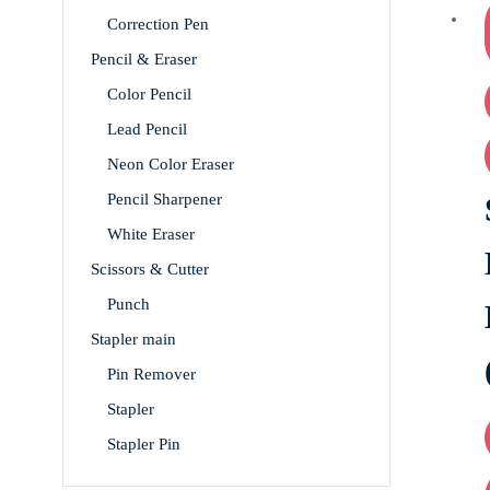
Correction Pen
Pencil & Eraser
Color Pencil
Lead Pencil
Neon Color Eraser
Pencil Sharpener
White Eraser
Scissors & Cutter
Punch
Stapler main
Pin Remover
Stapler
Stapler Pin