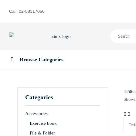
Call: 02-58317050
Browse Categories
Filter
Categories
Showin
Accessories
Exercise book
File & Folder