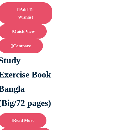
Add To
Wishlist
Quick View
Compare
Study
Exercise Book
Bangla
(Big/72 pages)
Read More