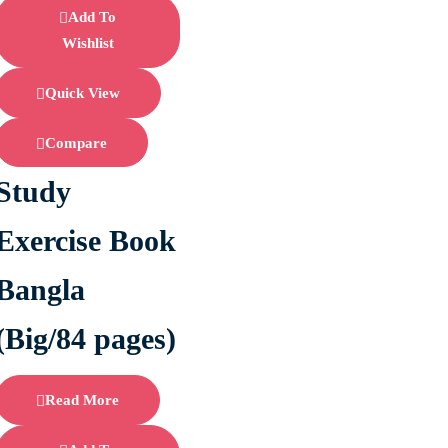
Add To
Wishlist
Quick View
Compare
Study
Exercise Book
Bangla
(Big/84 pages)
Read More