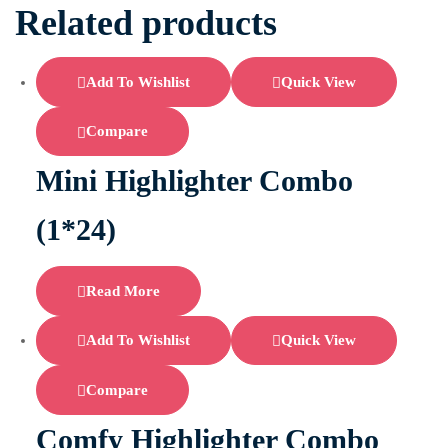
Related products
Add To Wishlist
Quick View
Compare
Mini Highlighter Combo
(1*24)
Read More
Add To Wishlist
Quick View
Compare
Comfy Highlighter Combo