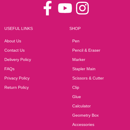
USEFUL LINKS
SHOP
About Us
Pen
Contact Us
Pencil & Eraser
Delivery Policy
Marker
FAQs
Stapler Main
Privacy Policy
Scissors & Cutter
Return Policy
Clip
Glue
Calculator
Geometry Box
Accessories