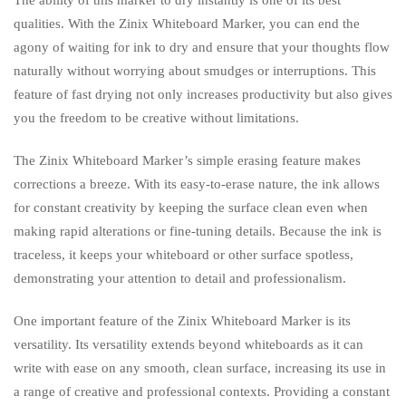
qualities. With the Zinix Whiteboard Marker, you can end the
agony of waiting for ink to dry and ensure that your thoughts flow
naturally without worrying about smudges or interruptions. This
feature of fast drying not only increases productivity but also gives
you the freedom to be creative without limitations.
The Zinix Whiteboard Marker’s simple erasing feature makes
corrections a breeze. With its easy-to-erase nature, the ink allows
for constant creativity by keeping the surface clean even when
making rapid alterations or fine-tuning details. Because the ink is
traceless, it keeps your whiteboard or other surface spotless,
demonstrating your attention to detail and professionalism.
One important feature of the Zinix Whiteboard Marker is its
versatility. Its versatility extends beyond whiteboards as it can
write with ease on any smooth, clean surface, increasing its use in
a range of creative and professional contexts. Providing a constant