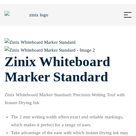
Zinix Whiteboard
Marker Standard
Zinix Whiteboard Marker Standard: Precision Writing Tool with
Instant Drying Ink
The 2 mm writing width offers exact and reliable markings,
which makes it perfect for a range of uses.
Take advantage of the ease with which instant drying ink may