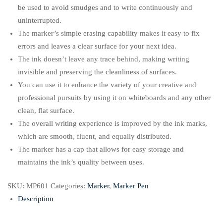
be used to avoid smudges and to write continuously and
uninterrupted.
The marker’s simple erasing capability makes it easy to fix
errors and leaves a clear surface for your next idea.
The ink doesn’t leave any trace behind, making writing
invisible and preserving the cleanliness of surfaces.
You can use it to enhance the variety of your creative and
professional pursuits by using it on whiteboards and any other
clean, flat surface.
The overall writing experience is improved by the ink marks,
which are smooth, fluent, and equally distributed.
The marker has a cap that allows for easy storage and
maintains the ink’s quality between uses.
SKU:
MP601
Categories:
Marker
,
Marker Pen
Description