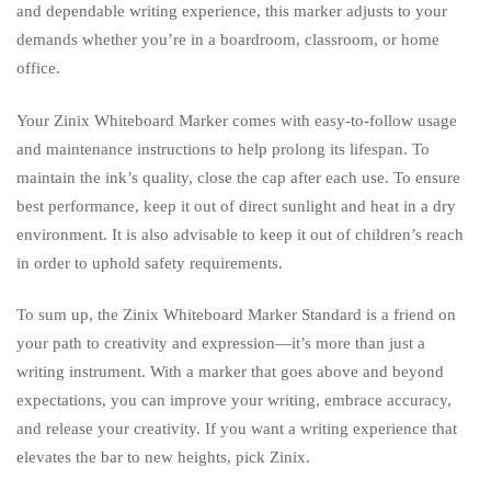
and dependable writing experience, this marker adjusts to your
demands whether you’re in a boardroom, classroom, or home
office.
Your Zinix Whiteboard Marker comes with easy-to-follow usage
and maintenance instructions to help prolong its lifespan. To
maintain the ink’s quality, close the cap after each use. To ensure
best performance, keep it out of direct sunlight and heat in a dry
environment. It is also advisable to keep it out of children’s reach
in order to uphold safety requirements.
To sum up, the Zinix Whiteboard Marker Standard is a friend on
your path to creativity and expression—it’s more than just a
writing instrument. With a marker that goes above and beyond
expectations, you can improve your writing, embrace accuracy,
and release your creativity. If you want a writing experience that
elevates the bar to new heights, pick Zinix.