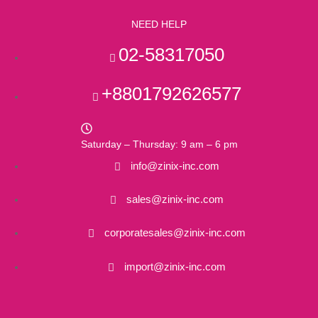
NEED HELP
02-58317050
+8801792626577
Saturday – Thursday: 9 am – 6 pm
info@zinix-inc.com
sales@zinix-inc.com
corporatesales@zinix-inc.com
import@zinix-inc.com