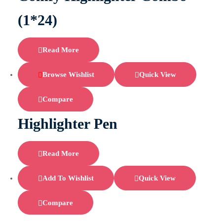
(1*24)
Read More
Browse Wishlist
Quick View
Compare
Highlighter Pen
Read More
Add To Wishlist
Quick View
Compare