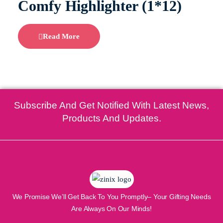
Comfy Highlighter (1*12)
Read More
Subscribe And Get Notified With Latest News,
Products And Updates.
We Promise We’ll Get Back To You Promptly– Your Gifting Needs
Are Always On Our Minds!