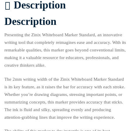
Description
Description
Presenting the Zinix Whiteboard Marker Standard, an innovative
writing tool that completely reimagines ease and accuracy. With its
remarkable qualities, this marker goes beyond conventional limits,
making it a valuable resource for educators, professionals, and
creative thinkers alike.
The 2mm writing width of the Zinix Whiteboard Marker Standard
is its key feature, as it raises the bar for accuracy with each stroke.
Whether you’re drawing diagrams, stressing important points, or
summarizing concepts, this marker provides accuracy that sticks.
The ink is fluid and silky, spreading evenly and producing
attention-grabbing lines that improve the writing experience.
The ability of this marker to dry instantly is one of its best