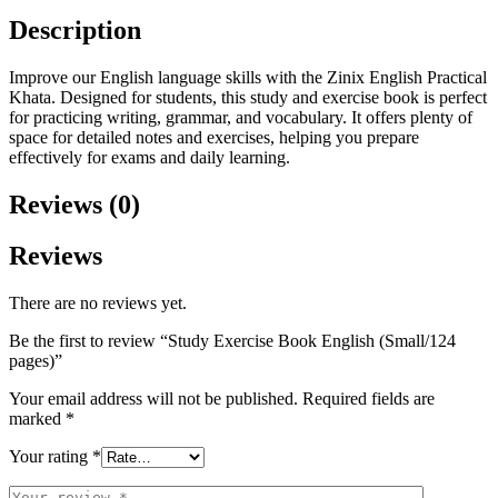
Description
Improve our English language skills with the Zinix English Practical
Khata. Designed for students, this study and exercise book is perfect
for practicing writing, grammar, and vocabulary. It offers plenty of
space for detailed notes and exercises, helping you prepare
effectively for exams and daily learning.
Reviews (0)
Reviews
There are no reviews yet.
Be the first to review “Study Exercise Book English (Small/124
pages)”
Your email address will not be published.
Required fields are
marked
*
Your rating
*