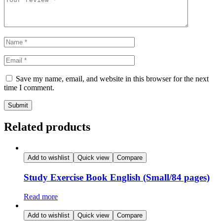
Save my name, email, and website in this browser for the next
time I comment.
Related products
Add to wishlist
Quick view
Compare
Study Exercise Book English (Small/84 pages)
Read more
Add to wishlist
Quick view
Compare