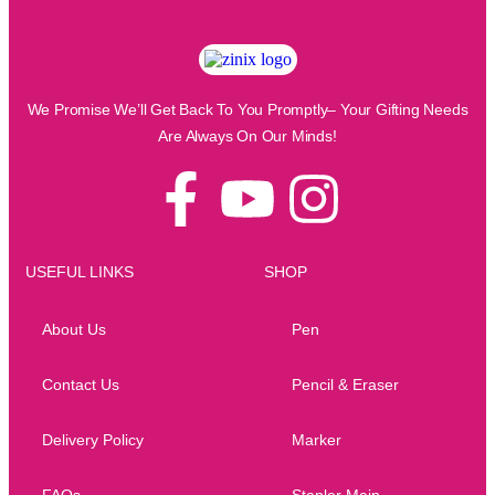
We Promise We’ll Get Back To You Promptly– Your Gifting Needs
Are Always On Our Minds!
USEFUL LINKS
SHOP
About Us
Pen
Contact Us
Pencil & Eraser
Delivery Policy
Marker
FAQs
Stapler Main