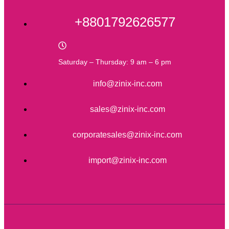
+8801792626577
Saturday – Thursday: 9 am – 6 pm
info@zinix-inc.com
sales@zinix-inc.com
corporatesales@zinix-inc.com
import@zinix-inc.com