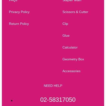
Privacy Policy
Scissors & Cutter
Return Policy
Clip
Glue
Calculator
Geometry Box
Accessories
NEED HELP
02-58317050