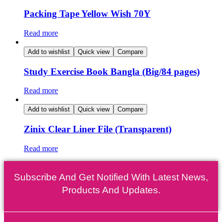
Packing Tape Yellow Wish 70Y
Read more
Add to wishlist
Quick view
Compare
Study Exercise Book Bangla (Big/84 pages)
Read more
Add to wishlist
Quick view
Compare
Zinix Clear Liner File (Transparent)
Read more
Subscribe And Get Notified With Latest News,
Products And Updates.