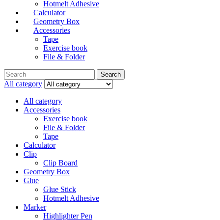
Hotmelt Adhesive
Calculator
Geometry Box
Accessories
Tape
Exercise book
File & Folder
Search
All category
All category
Accessories
Exercise book
File & Folder
Tape
Calculator
Clip
Clip Board
Geometry Box
Glue
Glue Stick
Hotmelt Adhesive
Marker
Highlighter Pen