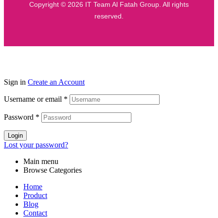
Copyright © 2026 IT Team Al Fatah Group. All rights
reserved.
Sign in
Create an Account
Username or email
*
Password
*
Login
Lost your password?
Main menu
Browse Categories
Home
Product
Blog
Contact