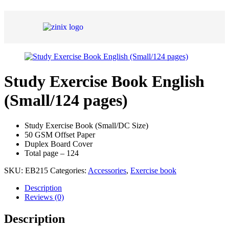
Study Exercise Book English
(Small/124 pages)
Study Exercise Book (Small/DC Size)
50 GSM Offset Paper
Duplex Board Cover
Total page – 124
SKU:
EB215
Categories:
Accessories
,
Exercise book
Description
Reviews (0)
Description