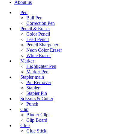
About us
Pen
Ball Pen
Correction Pen
Pencil & Eraser
Color Pencil
Lead Pencil
Pencil Sharpener
Neon Color Eraser
White Eraser
Marker
Highlighter Pen
Marker Pen
Stapler main
Pin Remover
Stapler
Stapler Pin
Scissors & Cutter
Punch
Clip
Binder Clip
Clip Board
Glue
Glue Stick