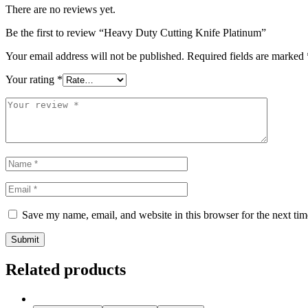
There are no reviews yet.
Be the first to review “Heavy Duty Cutting Knife Platinum”
Your email address will not be published.
Required fields are marked
Your rating
*
Save my name, email, and website in this browser for the next ti
Related products