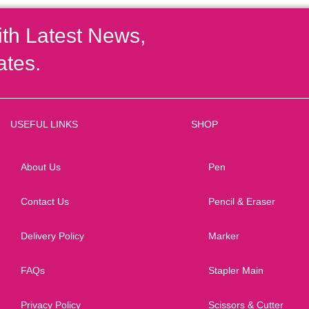
ith Latest News,
ates.
USEFUL LINKS
SHOP
About Us
Pen
Contact Us
Pencil & Eraser
Delivery Policy
Marker
FAQs
Stapler Main
Privacy Policy
Scissors & Cutter