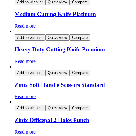
Add to wishlist
Quick view
Compare
Medium Cutting Knife Platinum
Read more
Add to wishlist
Quick view
Compare
Heavy Duty Cutting Knife Premium
Read more
Add to wishlist
Quick view
Compare
Zinix Soft Handle Scissors Standard
Read more
Add to wishlist
Quick view
Compare
Zinix Officepal 2 Holes Punch
Read more