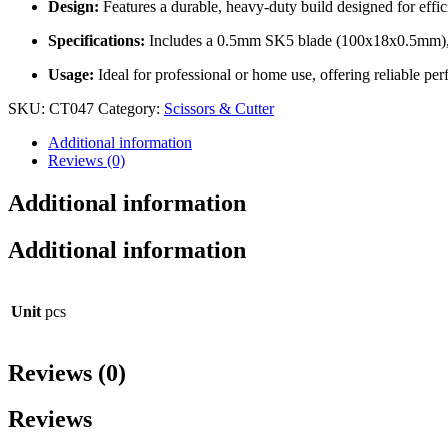
Design:
Features a durable, heavy-duty build designed for effici
Specifications:
Includes a 0.5mm SK5 blade (100x18x0.5mm), wi
Usage:
Ideal for professional or home use, offering reliable per
SKU:
CT047
Category:
Scissors & Cutter
Additional information
Reviews (0)
Additional information
Additional information
Unit
pcs
Reviews (0)
Reviews