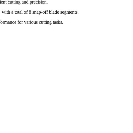
ent cutting and precision.
th a total of 8 snap-off blade segments.
formance for various cutting tasks.