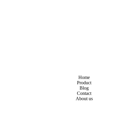
Home
Product
Blog
Contact
About us