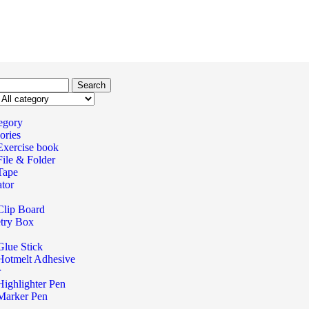
Search
tegory
ories
Exercise book
File & Folder
Tape
ator
Clip Board
try Box
Glue Stick
Hotmelt Adhesive
r
Highlighter Pen
Marker Pen