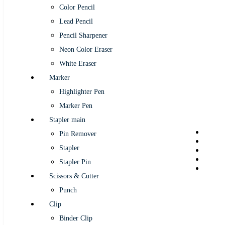
Color Pencil
Lead Pencil
Pencil Sharpener
Neon Color Eraser
White Eraser
Marker
Highlighter Pen
Marker Pen
Stapler main
Pin Remover
Stapler
Stapler Pin
Scissors & Cutter
Punch
Clip
Binder Clip