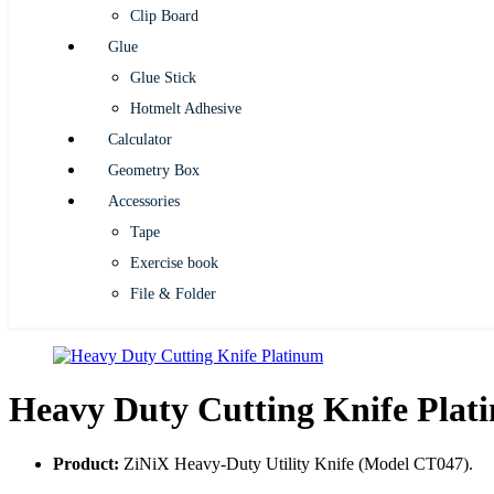
Clip Board
Glue
Glue Stick
Hotmelt Adhesive
Calculator
Geometry Box
Accessories
Tape
Exercise book
File & Folder
Heavy Duty Cutting Knife Plat
Product:
ZiNiX Heavy-Duty Utility Knife (Model CT047).