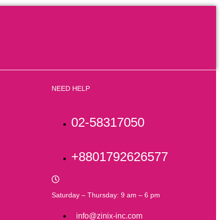
NEED HELP
02-58317050
+8801792626577
Saturday – Thursday: 9 am – 6 pm
info@zinix-inc.com