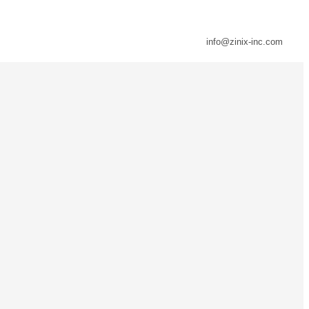
info@zinix-inc.com