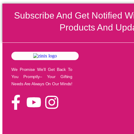
Subscribe And Get Notified W
Products And Upd
We Promise We’ll Get Back To
You Promptly– Your Gifting
Needs Are Always On Our Minds!