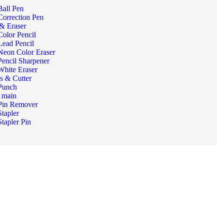
Ball Pen
Correction Pen
 & Eraser
Color Pencil
Lead Pencil
Neon Color Eraser
Pencil Sharpener
White Eraser
rs & Cutter
Punch
r main
Pin Remover
Stapler
Stapler Pin