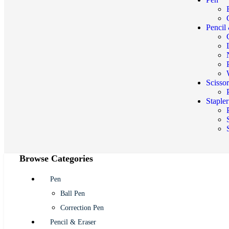
Pencil
Scisso
Staple
Browse Categories
Pen
Ball Pen
Correction Pen
Pencil & Eraser