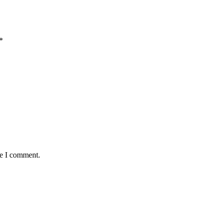
*
me I comment.