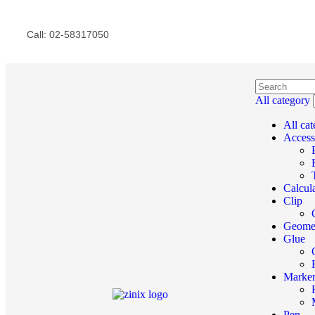
Call: 02-58317050
All category
All ca
Access
Calcul
Clip
Geome
Glue
Marke
Pen