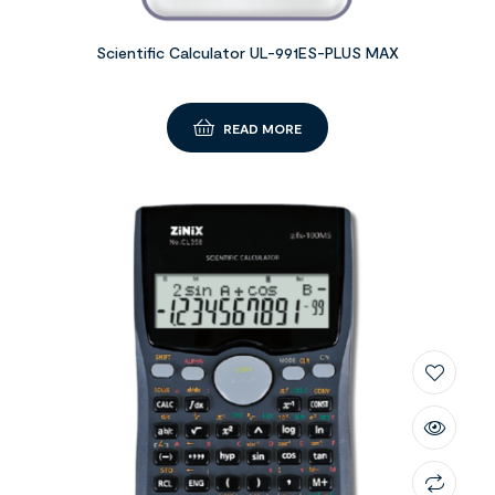
Scientific Calculator UL-991ES-PLUS MAX
READ MORE