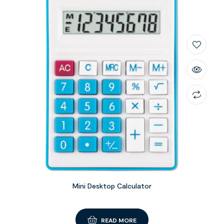
Mini Desktop Calculator
READ MORE