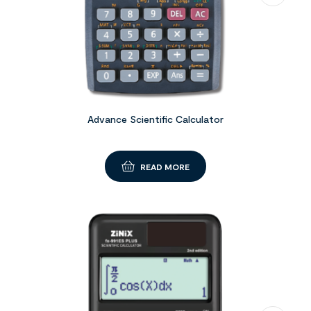
Advance Scientific Calculator
READ MORE