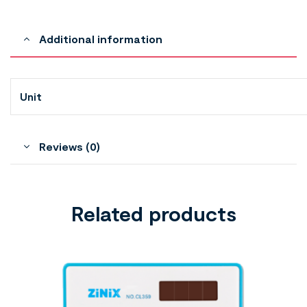
Additional information
Unit
Reviews (0)
Related products