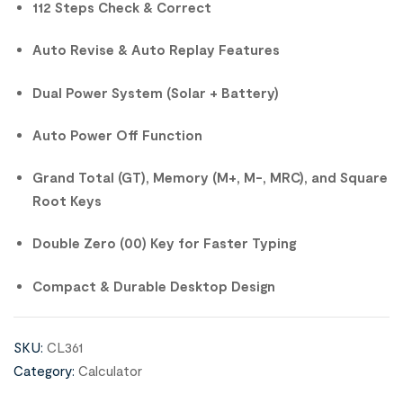
112 Steps Check & Correct
Auto Revise & Auto Replay Features
Dual Power System (Solar + Battery)
Auto Power Off Function
Grand Total (GT), Memory (M+, M-, MRC), and Square
Root Keys
Double Zero (00) Key for Faster Typing
Compact & Durable Desktop Design
SKU:
CL361
Category:
Calculator