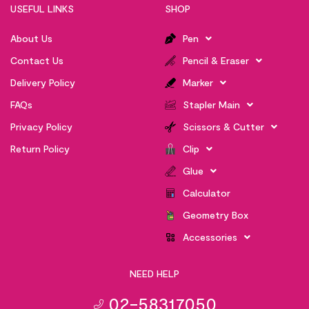
USEFUL LINKS
SHOP
About Us
Pen
Contact Us
Pencil & Eraser
Delivery Policy
Marker
FAQs
Stapler Main
Privacy Policy
Scissors & Cutter
Return Policy
Clip
Glue
Calculator
Geometry Box
Accessories
NEED HELP
02-58317050