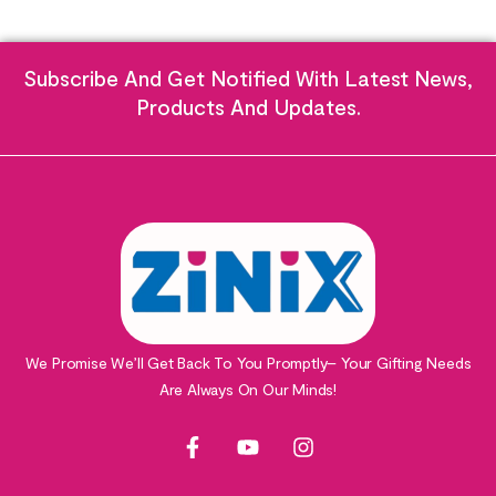
Subscribe And Get Notified With Latest News,
Products And Updates.
We Promise We’ll Get Back To You Promptly– Your Gifting Needs
Are Always On Our Minds!