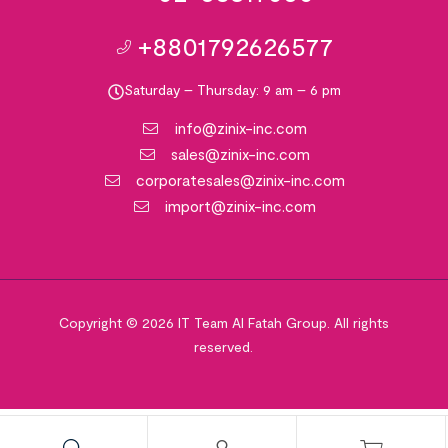
+8801792626577
Saturday – Thursday: 9 am – 6 pm
info@zinix-inc.com
sales@zinix-inc.com
corporatesales@zinix-inc.com
import@zinix-inc.com
Copyright © 2026 IT Team Al Fatah Group. All rights
reserved.