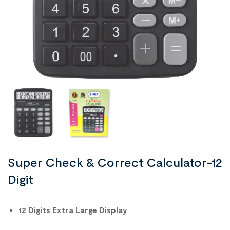
Super Check & Correct Calculator-12
Digit
12 Digits Extra Large Display