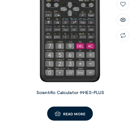
Scientific Calculator 991ES-PLUS
READ MORE