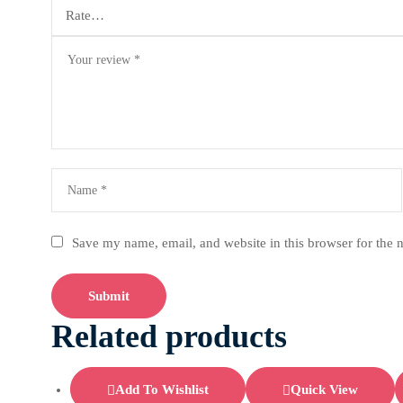
Save my name, email, and website in this browser for the 
Related products
Add To Wishlist
Quick View