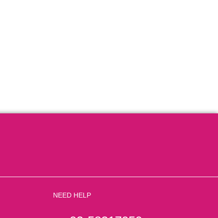
NEED HELP