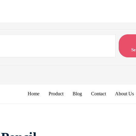
Se
Home
Product
Blog
Contact
About Us