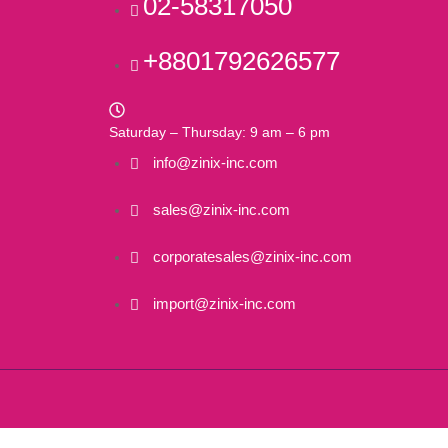
02-58317050
+8801792626577
Saturday – Thursday: 9 am – 6 pm
info@zinix-inc.com
sales@zinix-inc.com
corporatesales@zinix-inc.com
import@zinix-inc.com