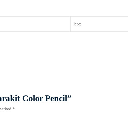
box
arakit Color Pencil”
 marked
*