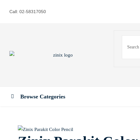
Call: 02-58317050
Browse Categories