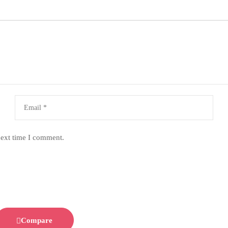
next time I comment.
Compare