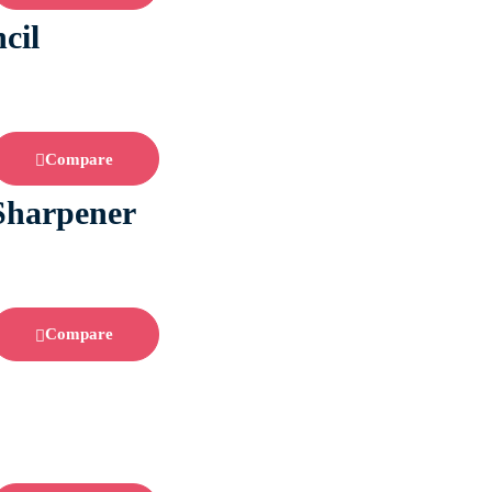
cil
Compare
 Sharpener
Compare