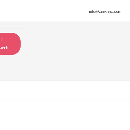
info@zinix-inc.com
arch