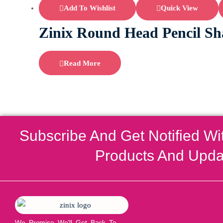
Add To Wishlist
Quick View
Zinix Round Head Pencil Sh
Read More
Subscribe And Get Notified Wi
Products And Upda
We Promise We’ll Get Back To