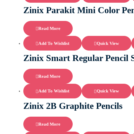
Zinix Parakit Mini Color Pen
Read More
Add To Wishlist
Quick View
Zinix Smart Regular Pencil
Read More
Add To Wishlist
Quick View
Zinix 2B Graphite Pencils
Read More