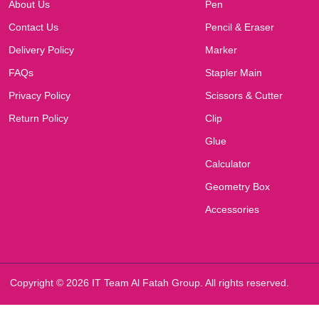
About Us
Pen
Contact Us
Pencil & Eraser
Delivery Policy
Marker
FAQs
Stapler Main
Privacy Policy
Scissors & Cutter
Return Policy
Clip
Glue
Calculator
Geometry Box
Accessories
Copyright © 2026 IT Team Al Fatah Group. All rights reserved.