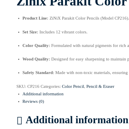
Zinix Parakit Color
Product Line:
ZiNiX Parakit Color Pencils (Model CP216)
Set Size:
Includes 12 vibrant colors.
Color Quality:
Formulated with natural pigments for rich 
Wood Quality:
Designed for easy sharpening to maintain p
Safety Standard:
Made with non-toxic materials, ensuring t
SKU:
CP216
Categories:
Color Pencil
,
Pencil & Eraser
Additional information
Reviews (0)
Additional information