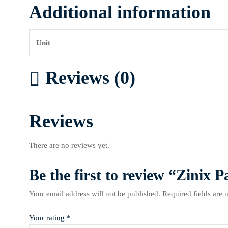
Additional information
Unit
Reviews (0)
Reviews
There are no reviews yet.
Be the first to review “Zinix P
Your email address will not be published.
Required fields are
Your rating
*