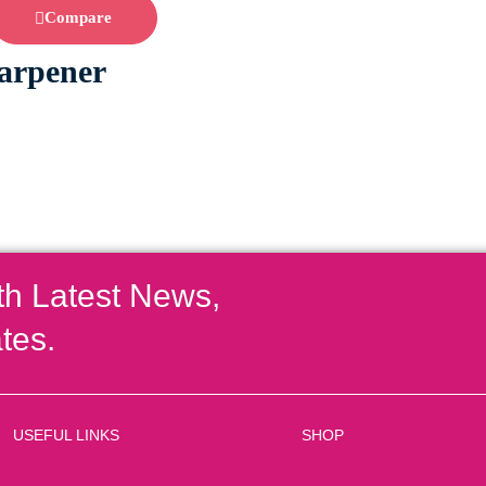
Compare
arpener
th Latest News,
tes.
USEFUL LINKS
SHOP