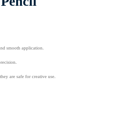
 Pencil
.
and smooth application.
recision.
hey are safe for creative use.