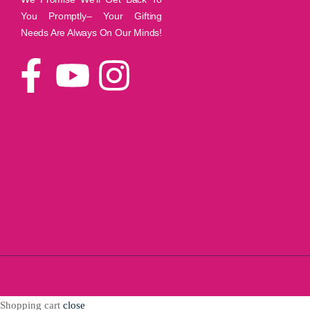
You Promptly– Your Gifting
Needs Are Always On Our Minds!
Shopping cart
close