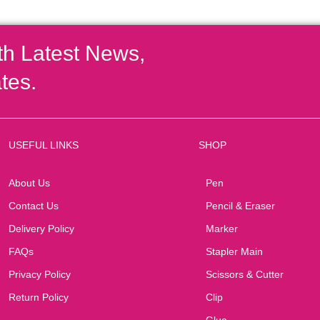
th Latest News,
tes.
USEFUL LINKS
SHOP
About Us
Pen
Contact Us
Pencil & Eraser
Delivery Policy
Marker
FAQs
Stapler Main
Privacy Policy
Scissors & Cutter
Return Policy
Clip