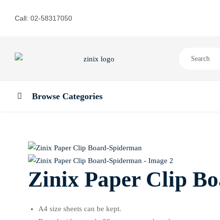
Call: 02-58317050
Browse Categories
Zinix Paper Clip B
A4 size sheets can be kept.