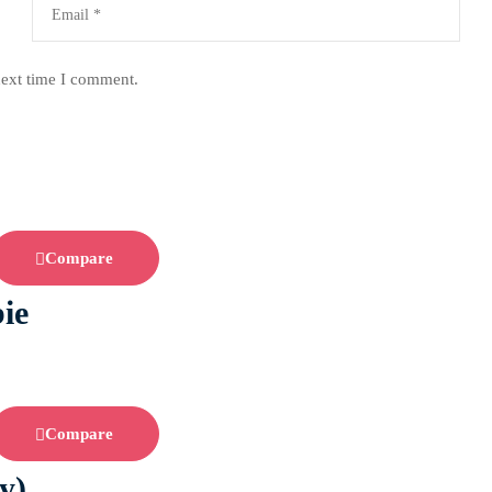
next time I comment.
Compare
ie
Compare
y)