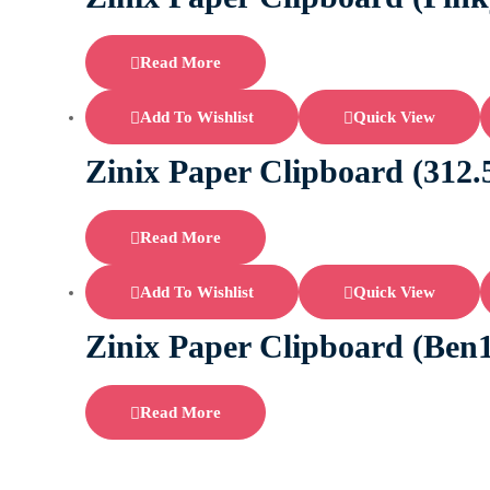
Read More
Add To Wishlist
Quick View
Zinix Paper Clipboard (31
Read More
Add To Wishlist
Quick View
Zinix Paper Clipboard (Ben
Read More