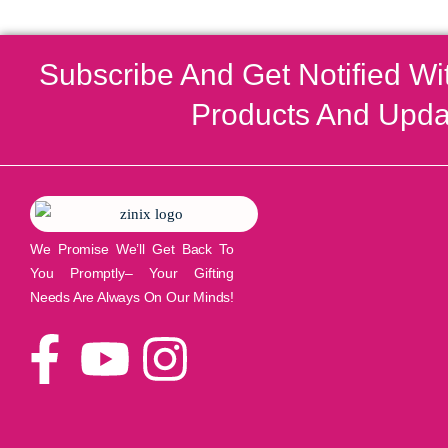
Subscribe And Get Notified Wi
Products And Upda
We Promise We’ll Get Back To
You Promptly– Your Gifting
Needs Are Always On Our Minds!