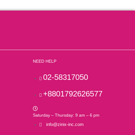
NEED HELP
02-58317050
+8801792626577
Saturday – Thursday: 9 am – 6 pm
info@zinix-inc.com