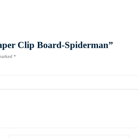
 Paper Clip Board-Spiderman”
 marked
*