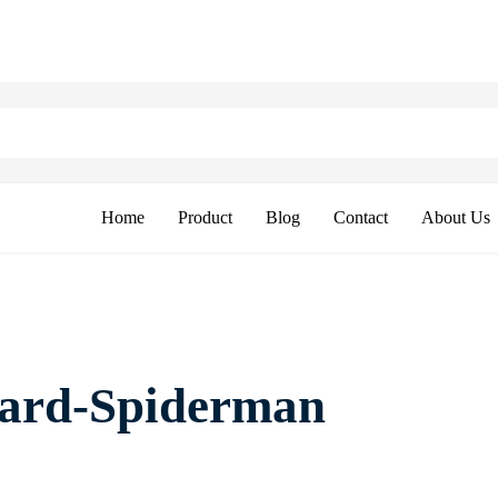
Home
Product
Blog
Contact
About Us
oard-Spiderman