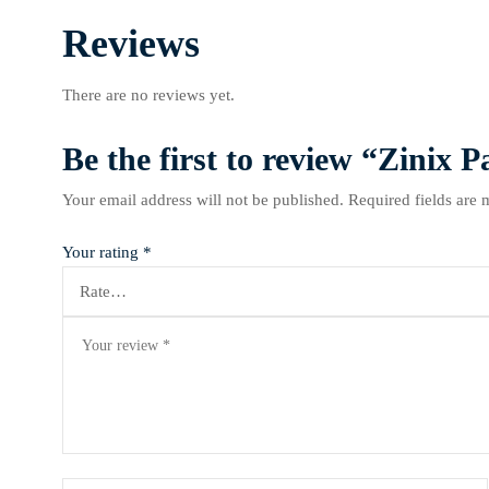
Reviews
There are no reviews yet.
Be the first to review “Zinix
Your email address will not be published.
Required fields are
Your rating
*