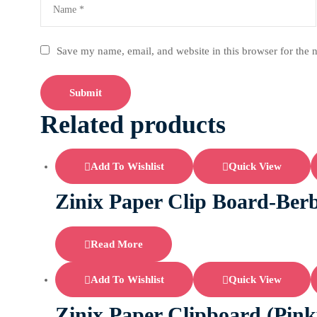
Save my name, email, and website in this browser for the 
Related products
Add To Wishlist
Quick View
Zinix Paper Clip Board-Berb
Read More
Add To Wishlist
Quick View
Zinix Paper Clipboard (Pink