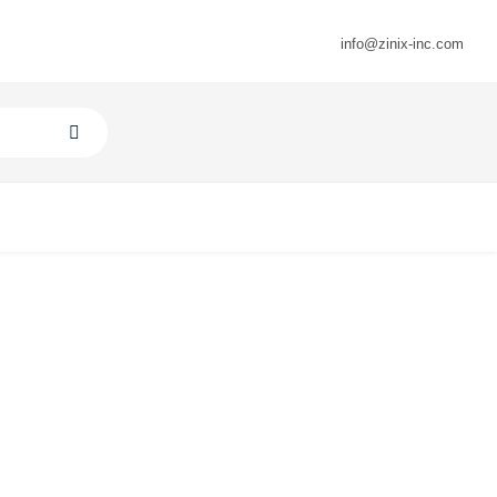
info@zinix-inc.com