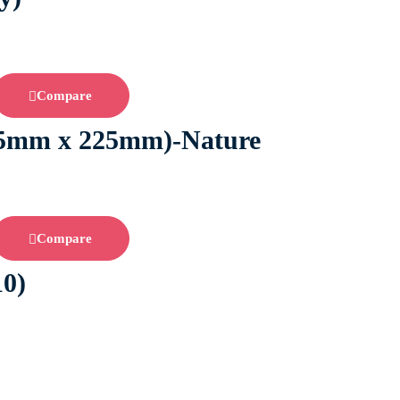
Compare
2.5mm x 225mm)-Nature
Compare
10)