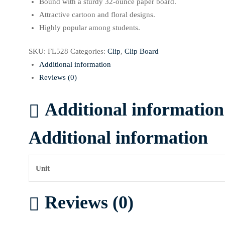
Bound with a sturdy 32-ounce paper board.
Attractive cartoon and floral designs.
Highly popular among students.
SKU:
FL528
Categories:
Clip
,
Clip Board
Additional information
Reviews (0)
Additional information
Additional information
Unit
Reviews (0)