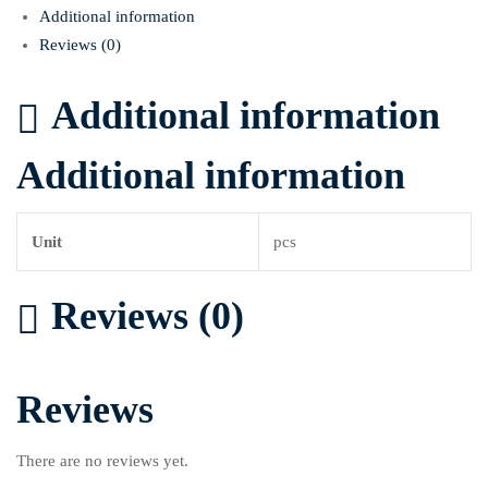
Additional information
Reviews (0)
Additional information
Additional information
Unit
pcs
Reviews (0)
Reviews
There are no reviews yet.