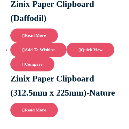
Zinix Paper Clipboard
(Daffodil)
Read More
Add To Wishlist
Quick View
Compare
Zinix Paper Clipboard
(312.5mm x 225mm)-Nature
Read More