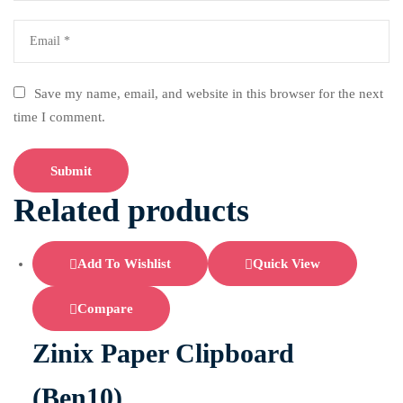
Save my name, email, and website in this browser for the next
time I comment.
Related products
Add To Wishlist
Quick View
Compare
Zinix Paper Clipboard
(Ben10)