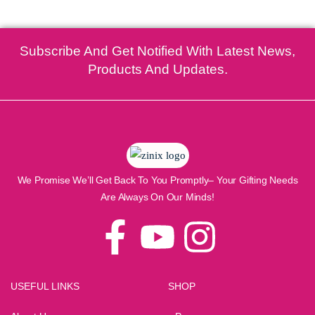
Subscribe And Get Notified With Latest News,
Products And Updates.
We Promise We’ll Get Back To You Promptly– Your Gifting Needs
Are Always On Our Minds!
USEFUL LINKS
SHOP