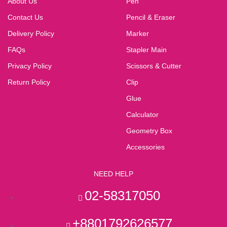
About Us
Pen
Contact Us
Pencil & Eraser
Delivery Policy
Marker
FAQs
Stapler Main
Privacy Policy
Scissors & Cutter
Return Policy
Clip
Glue
Calculator
Geometry Box
Accessories
NEED HELP
02-58317050
+8801792626577