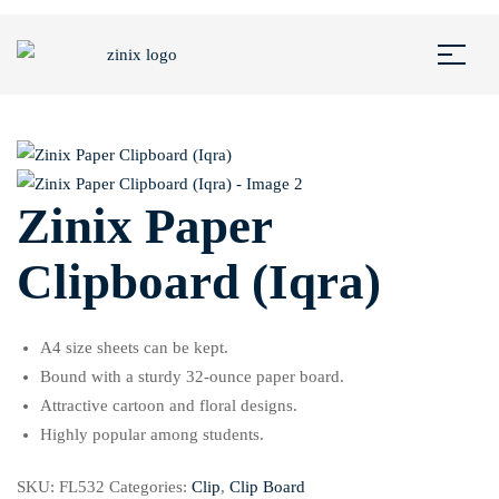
Zinix Paper
Clipboard (Iqra)
A4 size sheets can be kept.
Bound with a sturdy 32-ounce paper board.
Attractive cartoon and floral designs.
Highly popular among students.
SKU:
FL532
Categories:
Clip
,
Clip Board