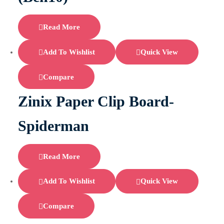
Read More
Add To Wishlist
Quick View
Compare
Zinix Paper Clip Board-
Spiderman
Read More
Add To Wishlist
Quick View
Compare