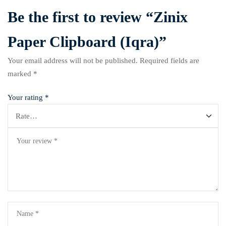
Be the first to review “Zinix
Paper Clipboard (Iqra)”
Your email address will not be published.
Required fields are
marked
*
Your rating
*