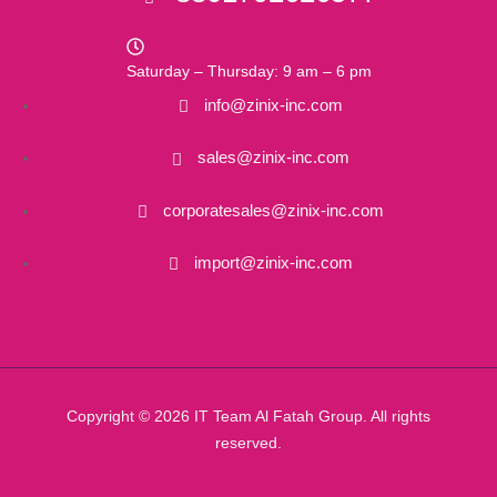
Saturday – Thursday: 9 am – 6 pm
info@zinix-inc.com
sales@zinix-inc.com
corporatesales@zinix-inc.com
import@zinix-inc.com
Copyright © 2026 IT Team Al Fatah Group. All rights
reserved.