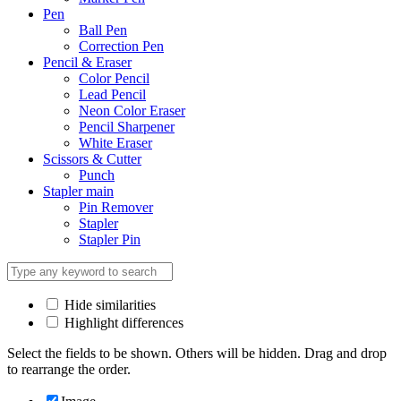
Pen
Ball Pen
Correction Pen
Pencil & Eraser
Color Pencil
Lead Pencil
Neon Color Eraser
Pencil Sharpener
White Eraser
Scissors & Cutter
Punch
Stapler main
Pin Remover
Stapler
Stapler Pin
Hide similarities
Highlight differences
Select the fields to be shown. Others will be hidden. Drag and drop
to rearrange the order.