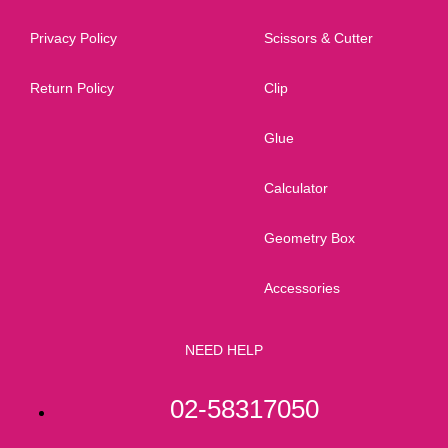
Privacy Policy
Scissors & Cutter
Return Policy
Clip
Glue
Calculator
Geometry Box
Accessories
NEED HELP
02-58317050