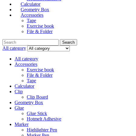
Calculator
Geometry Box
Accessories
Tape
Exercise book
File & Folder
Search
All category
All category
Accessories
Exercise book
File & Folder
Tape
Calculator
Clip
Clip Board
Geometry Box
Glue
Glue Stick
Hotmelt Adhesive
Marker
Highlighter Pen
Marker Pen