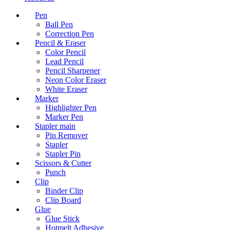
Pen
Ball Pen
Correction Pen
Pencil & Eraser
Color Pencil
Lead Pencil
Pencil Sharpener
Neon Color Eraser
White Eraser
Marker
Highlighter Pen
Marker Pen
Stapler main
Pin Remover
Stapler
Stapler Pin
Scissors & Cutter
Punch
Clip
Binder Clip
Clip Board
Glue
Glue Stick
Hotmelt Adhesive