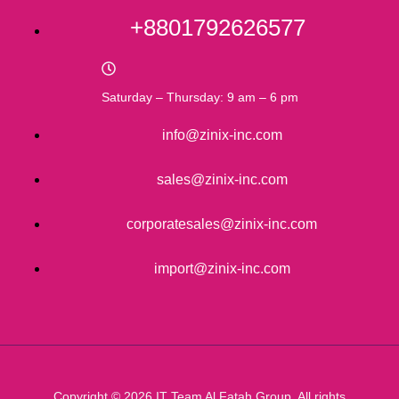
+8801792626577
Saturday – Thursday: 9 am – 6 pm
info@zinix-inc.com
sales@zinix-inc.com
corporatesales@zinix-inc.com
import@zinix-inc.com
Copyright © 2026 IT Team Al Fatah Group. All rights