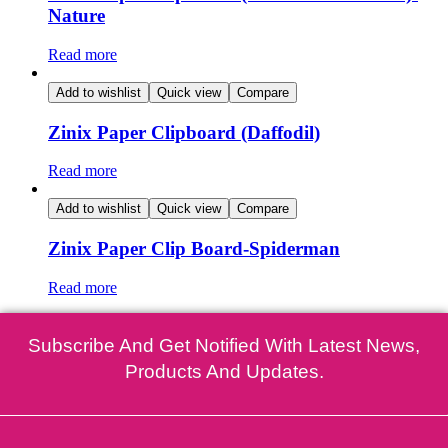
Nature
Read more
Add to wishlist
Quick view
Compare
Zinix Paper Clipboard (Daffodil)
Read more
Add to wishlist
Quick view
Compare
Zinix Paper Clip Board-Spiderman
Read more
Subscribe And Get Notified With Latest News,
Products And Updates.