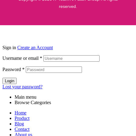
reserved.
Sign in
Create an Account
Username or email
*
Password
*
Login
Lost your password?
Main menu
Browse Categories
Home
Product
Blog
Contact
About us