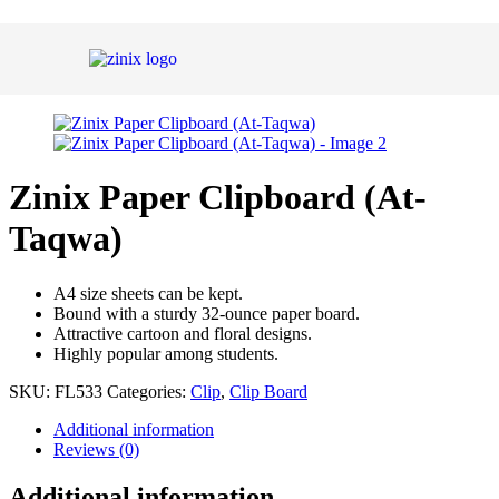
Zinix Paper Clipboard (At-
Taqwa)
A4 size sheets can be kept.
Bound with a sturdy 32-ounce paper board.
Attractive cartoon and floral designs.
Highly popular among students.
SKU:
FL533
Categories:
Clip
,
Clip Board
Additional information
Reviews (0)
Additional information