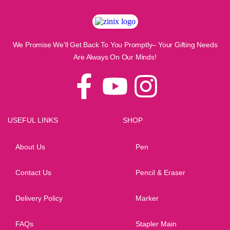
We Promise We’ll Get Back To You Promptly– Your Gifting Needs
Are Always On Our Minds!
USEFUL LINKS
SHOP
About Us
Pen
Contact Us
Pencil & Eraser
Delivery Policy
Marker
FAQs
Stapler Main