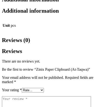
Additional information
Unit
pcs
Reviews (0)
Reviews
There are no reviews yet.
Be the first to review “Zinix Paper Clipboard (At-Taqwa)”
Your email address will not be published.
Required fields are
marked
*
Your rating
*