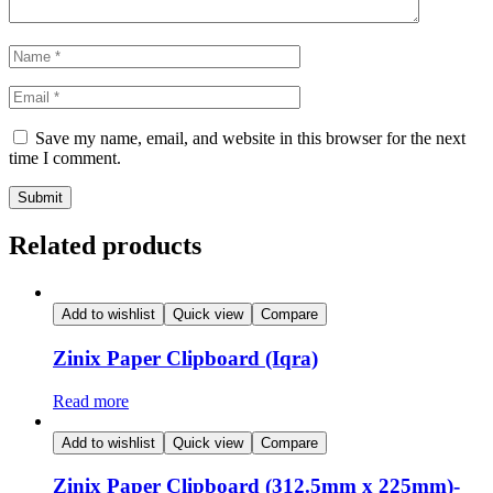
Save my name, email, and website in this browser for the next
time I comment.
Related products
Add to wishlist
Quick view
Compare
Zinix Paper Clipboard (Iqra)
Read more
Add to wishlist
Quick view
Compare
Zinix Paper Clipboard (312.5mm x 225mm)-