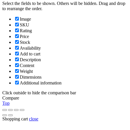
Select the fields to be shown. Others will be hidden. Drag and drop
to rearrange the order.
Image
SKU
Rating
Price
Stock
Availability
Add to cart
Description
Content
Weight
Dimensions
Additional information
Click outside to hide the comparison bar
Compare
Top
Shopping cart
close