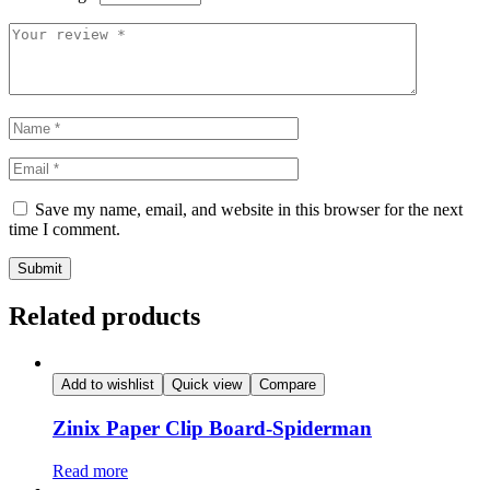
Save my name, email, and website in this browser for the next
time I comment.
Related products
Add to wishlist
Quick view
Compare
Zinix Paper Clip Board-Spiderman
Read more