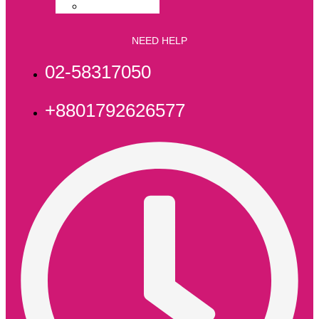
File & Folder
NEED HELP
02-58317050
+8801792626577