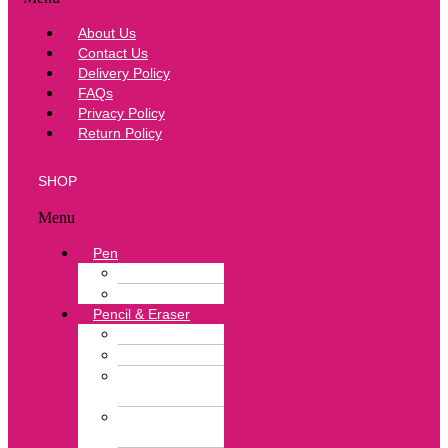
About Us
Contact Us
Delivery Policy
FAQs
Privacy Policy
Return Policy
SHOP
Menu
Pen
Ball Pen
Correction Pen
Pencil & Eraser
Color Pencil
Lead Pencil
Pencil
Sharpener
Neon Color
Eraser