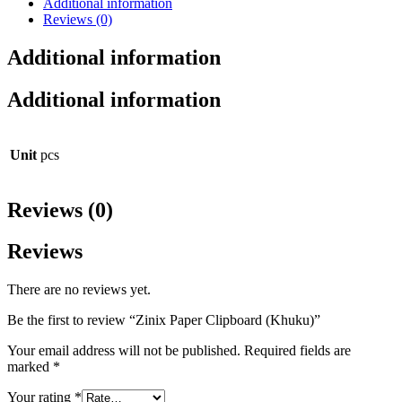
Additional information
Reviews (0)
Additional information
Additional information
Unit
pcs
Reviews (0)
Reviews
There are no reviews yet.
Be the first to review “Zinix Paper Clipboard (Khuku)”
Your email address will not be published.
Required fields are
marked
*
Your rating
*