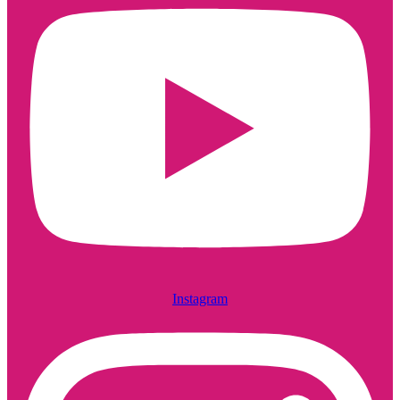
Instagram