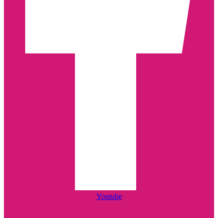
Youtube