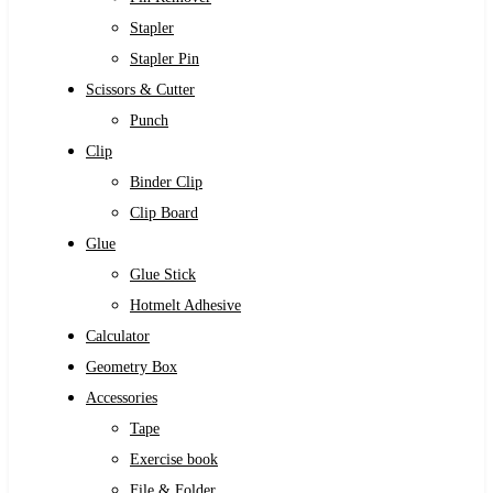
Stapler
Stapler Pin
Scissors & Cutter
Punch
Clip
Binder Clip
Clip Board
Glue
Glue Stick
Hotmelt Adhesive
Calculator
Geometry Box
Accessories
Tape
Exercise book
File & Folder