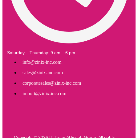
Saturday – Thursday: 9 am – 6 pm
info@zinix-inc.com
sales@zinix-inc.com
corporatesales@zinix-inc.com
import@zinix-inc.com
Copyright © 2026 IT Team Al Fatah Group. All rights