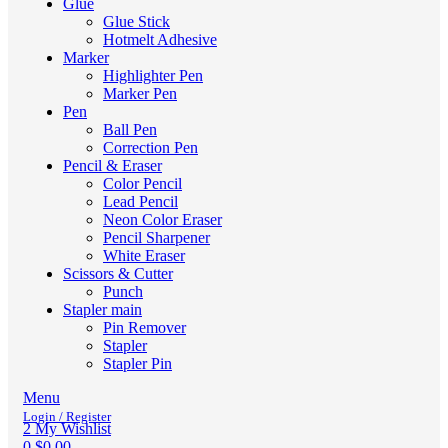
Glue
Glue Stick
Hotmelt Adhesive
Marker
Highlighter Pen
Marker Pen
Pen
Ball Pen
Correction Pen
Pencil & Eraser
Color Pencil
Lead Pencil
Neon Color Eraser
Pencil Sharpener
White Eraser
Scissors & Cutter
Punch
Stapler main
Pin Remover
Stapler
Stapler Pin
Menu
Login / Register
2
My Wishlist
0
$
0.00