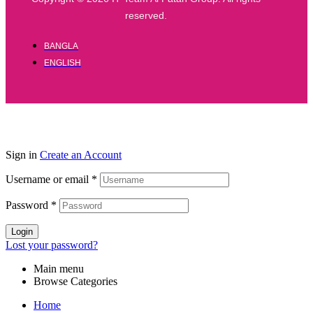
reserved.
BANGLA
ENGLISH
Sign in
Create an Account
Username or email
*
Password
*
Login
Lost your password?
Main menu
Browse Categories
Home