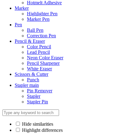
Hotmelt Adhesive
Marker
Highlighter Pen
Marker Pen
Pen
Ball Pen
Correction Pen
Pencil & Eraser
Color Pencil
Lead Pencil
Neon Color Eraser
Pencil Sharpener
White Eraser
Scissors & Cutter
Punch
Stapler main
Pin Remover
Stapler
Stapler Pin
Hide similarities
Highlight differences