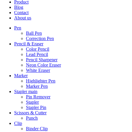
Product
Blog
Contact
About us
Pen
Ball Pen
Correction Pen
Pencil & Eraser
Color Pencil
Lead Pencil
Pencil Sharpener
Neon Color Eraser
White Eraser
Marker
Highlighter Pen
Marker Pen
Stapler main
Pin Remover
Stapler
Stapler Pin
Scissors & Cutter
Punch
Clip
Binder Clip