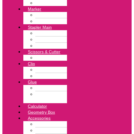
White Eraser
Marker
Highlighter Pen
Marker Pen
Stapler Main
Pin Remover
Stapler
Stapler Pin
Scissors & Cutter
Punch
Clip
Binder Clip
Clip Board
Glue
Glue Stick
Hotmelt
Adhesive
Calculator
Geometry Box
Accessories
Tape
Exercise Book