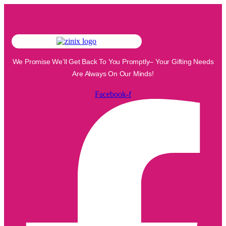
We Promise We’ll Get Back To You Promptly– Your Gifting Needs
Are Always On Our Minds!
Facebook-f