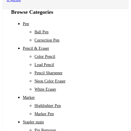
Browse Categories
Pen
Ball Pen
Correction Pen
Pencil & Eraser
Color Pencil
Lead Pencil
Pencil Sharpener
Neon Color Eraser
White Eraser
Marker
Highlighter Pen
Marker Pen
Stapler main
Pin Remover