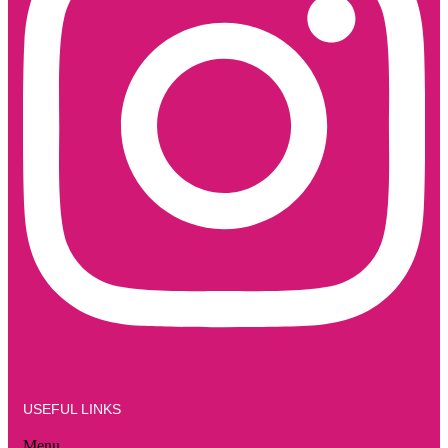
USEFUL LINKS
Menu