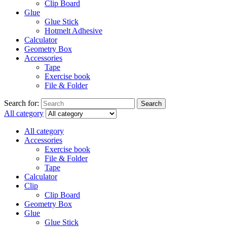
Clip Board
Glue
Glue Stick
Hotmelt Adhesive
Calculator
Geometry Box
Accessories
Tape
Exercise book
File & Folder
Search for:
Search
All category
All category
Accessories
Exercise book
File & Folder
Tape
Calculator
Clip
Clip Board
Geometry Box
Glue
Glue Stick