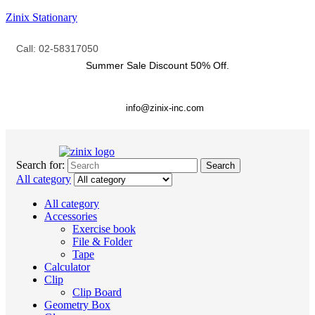
Zinix Stationary
Call: 02-58317050
Summer Sale Discount
50% Off.
info@zinix-inc.com
Search for:
Search
All category
All category
Accessories
Exercise book
File & Folder
Tape
Calculator
Clip
Clip Board
Geometry Box