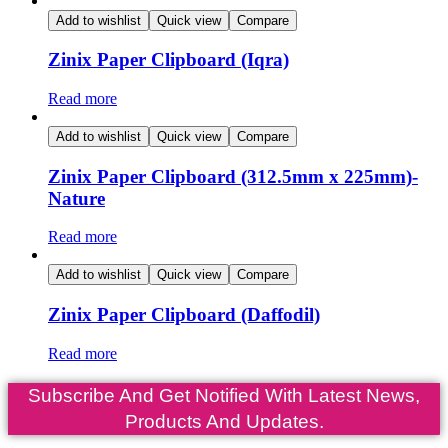
Add to wishlist
Quick view
Compare
Zinix Paper Clipboard (Iqra)
Read more
Add to wishlist
Quick view
Compare
Zinix Paper Clipboard (312.5mm x 225mm)-
Nature
Read more
Add to wishlist
Quick view
Compare
Zinix Paper Clipboard (Daffodil)
Read more
Subscribe And Get Notified With Latest News,
Products And Updates.