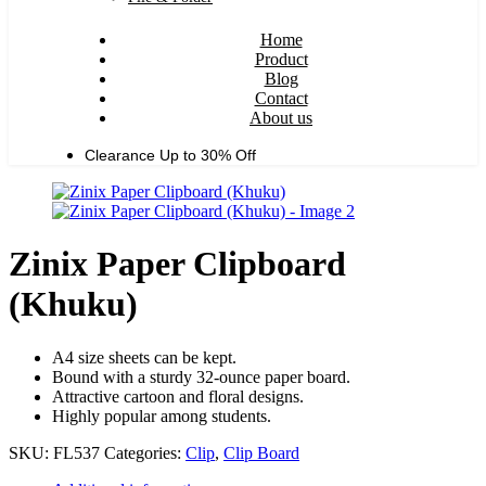
Home
Product
Blog
Contact
About us
Clearance Up to
30% Off
Zinix Paper Clipboard
(Khuku)
A4 size sheets can be kept.
Bound with a sturdy 32-ounce paper board.
Attractive cartoon and floral designs.
Highly popular among students.
SKU:
FL537
Categories:
Clip
,
Clip Board